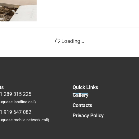
Loading...
ts
Quick Links
1 289 315 225
Gallery
uguese landline call)
Contacts
1 919 647 082
Privacy Policy
tuguese mobile network call)