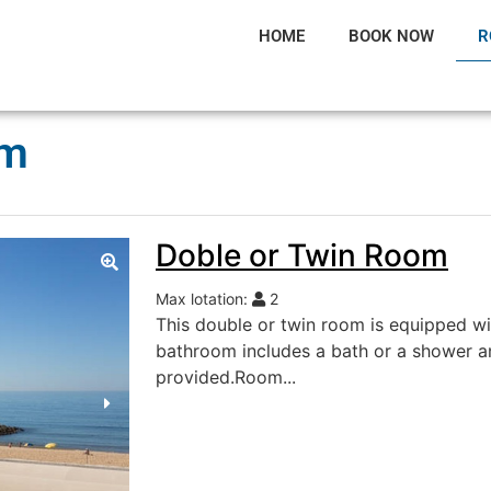
HOME
BOOK NOW
R
om
Doble or Twin Room
Max lotation:
2
This double or twin room is equipped w
bathroom includes a bath or a shower an
provided.Room...