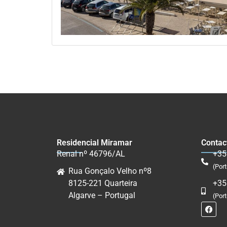
Residencial Miramar
Contac
Renal nº 46796/AL
+35
(Port
Rua Gonçalo Velho nº8
8125-221 Quarteira
+35
Algarve – Portugal
(Por