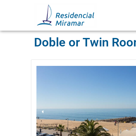
Doble or Twin Ro