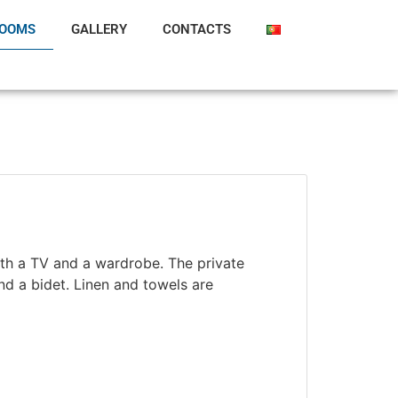
OOMS
GALLERY
CONTACTS
ith a TV and a wardrobe. The private
d a bidet. Linen and towels are