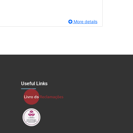
More details
Useful Links